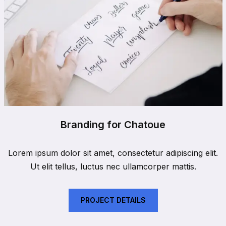
Branding for Chatoue
Lorem ipsum dolor sit amet, consectetur adipiscing elit.
Ut elit tellus, luctus nec ullamcorper mattis.
PROJECT DETAILS