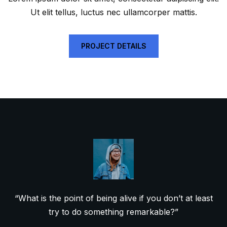
Ut elit tellus, luctus nec ullamcorper mattis.
PROJECT DETAILS
“What is the point of being alive if you don’t at least
try to do something remarkable?”