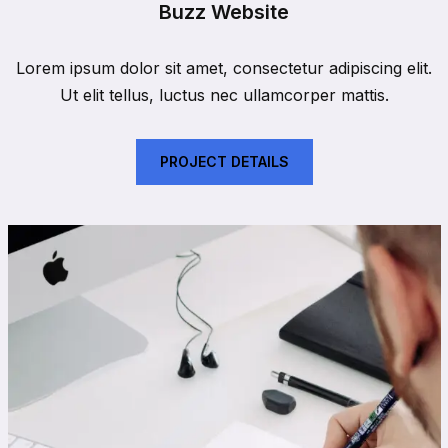
Buzz Website
Lorem ipsum dolor sit amet, consectetur adipiscing elit.
Ut elit tellus, luctus nec ullamcorper mattis.
PROJECT DETAILS