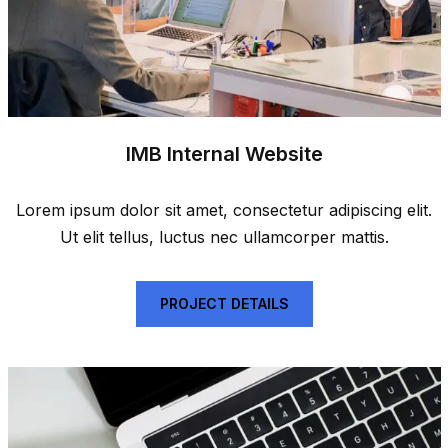
IMB Internal Website
Lorem ipsum dolor sit amet, consectetur adipiscing elit.
Ut elit tellus, luctus nec ullamcorper mattis.
PROJECT DETAILS