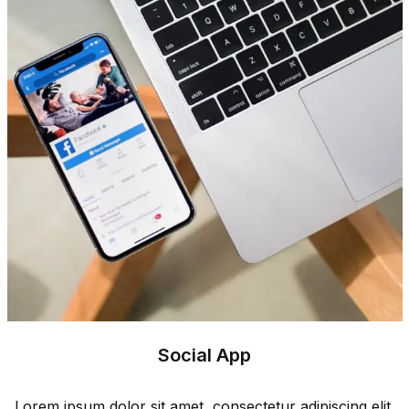
Social App
Lorem ipsum dolor sit amet, consectetur adipiscing elit.